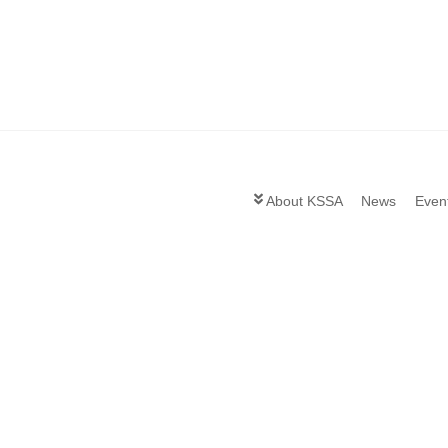
About KSSA
News
Even