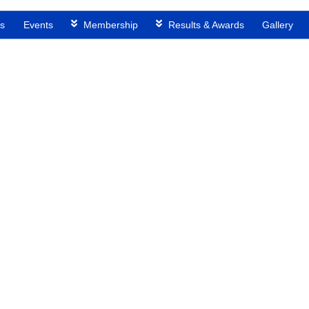
s
Events
Membership
Results & Awards
Gallery