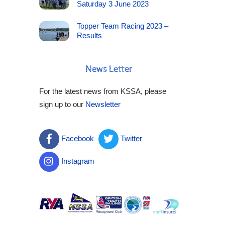
Saturday 3 June 2023
Topper Team Racing 2023 –
Results
News Letter
For the latest news from KSSA, please
sign up to our
Newsletter
Facebook
Twitter
Instagram