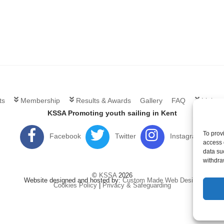
ts
Membership
Results & Awards
Gallery
FAQ
Links
KSSA Promoting youth sailing in Kent
To prov
Facebook
Twitter
Instagram
access 
data su
withdra
©
KSSA
2026
Website designed and hosted by:
Custom Made Web Design
Cookies Policy
|
Privacy & Safeguarding