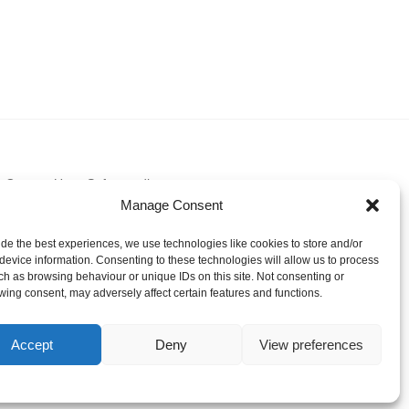
Contact Us
Safeguarding
Manage Consent
ide the best experiences, we use technologies like cookies to store and/or
device information. Consenting to these technologies will allow us to process
ch as browsing behaviour or unique IDs on this site. Not consenting or
wing consent, may adversely affect certain features and functions.
Accept
Deny
View preferences