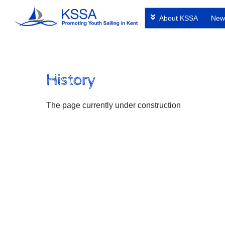
Skip
About KSSA
New
to
content
History
The page currently under construction