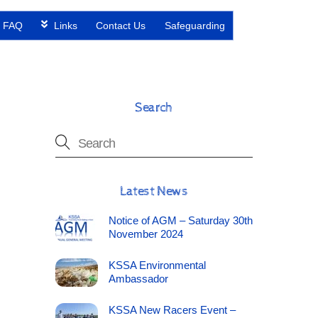
FAQ
Links
Contact Us
Safeguarding
Search
Latest News
Notice of AGM – Saturday 30th
November 2024
KSSA Environmental
Ambassador
KSSA New Racers Event –