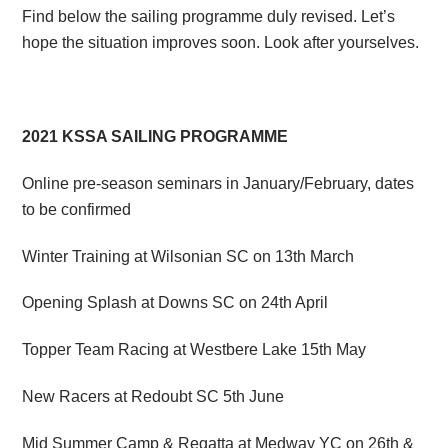
Find below the sailing programme duly revised. Let’s
hope the situation improves soon. Look after yourselves.
2021 KSSA SAILING PROGRAMME
Online pre-season seminars in January/February, dates
to be confirmed
Winter Training at Wilsonian SC on 13th March
Opening Splash at Downs SC on 24th April
Topper Team Racing at Westbere Lake 15th May
New Racers at Redoubt SC 5th June
Mid Summer Camp & Regatta at Medway YC on 26th &