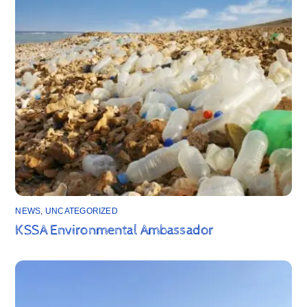
NEWS
,
UNCATEGORIZED
KSSA Environmental Ambassador