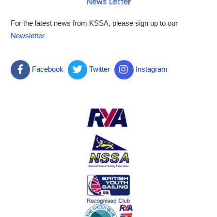
News Letter
For the latest news from KSSA, please sign up to our
Newsletter
Facebook
Twitter
Instagram