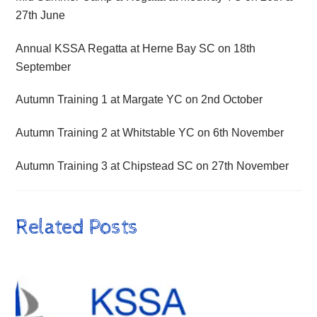
27th June
Annual KSSA Regatta at Herne Bay SC on 18th
September
Autumn Training 1 at Margate YC on 2nd October
Autumn Training 2 at Whitstable YC on 6th November
Autumn Training 3 at Chipstead SC on 27th November
Related Posts