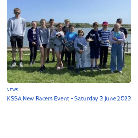
NEWS
KSSA New Racers Event – Saturday 3 June 2023