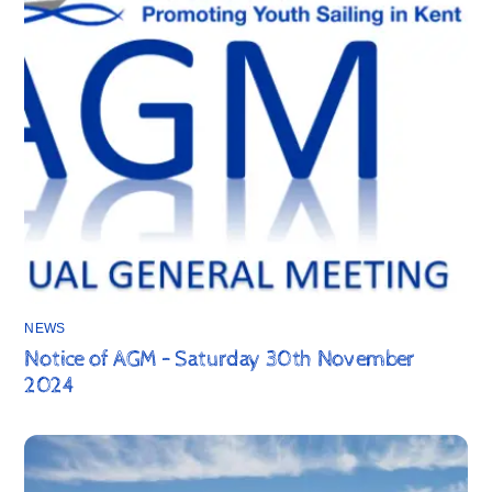
NEWS
Notice of AGM – Saturday 30th November
2024