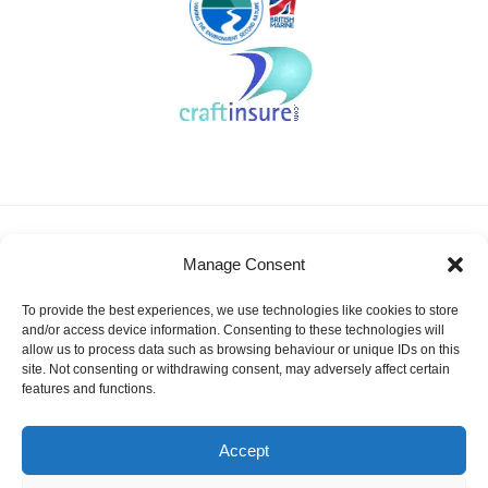
About KSSA
News
Events
Membership
Manage Consent
Results & Awards
Gallery
FAQ
Links
Contact Us
Safeguarding
To provide the best experiences, we use technologies like cookies to store
KSSA Promoting youth sailing in Kent
and/or access device information. Consenting to these technologies will
allow us to process data such as browsing behaviour or unique IDs on this
Facebook
Twitter
site. Not consenting or withdrawing consent, may adversely affect certain
features and functions.
Instagram
Accept