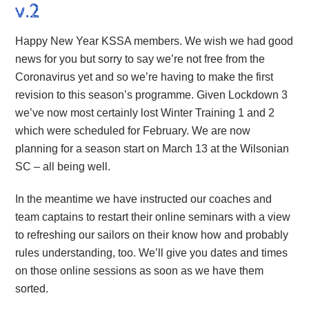
v.2
Happy New Year KSSA members. We wish we had good
news for you but sorry to say we’re not free from the
Coronavirus yet and so we’re having to make the first
revision to this season’s programme. Given Lockdown 3
we’ve now most certainly lost Winter Training 1 and 2
which were scheduled for February. We are now
planning for a season start on March 13 at the Wilsonian
SC – all being well.
In the meantime we have instructed our coaches and
team captains to restart their online seminars with a view
to refreshing our sailors on their know how and probably
rules understanding, too. We’ll give you dates and times
on those online sessions as soon as we have them
sorted.