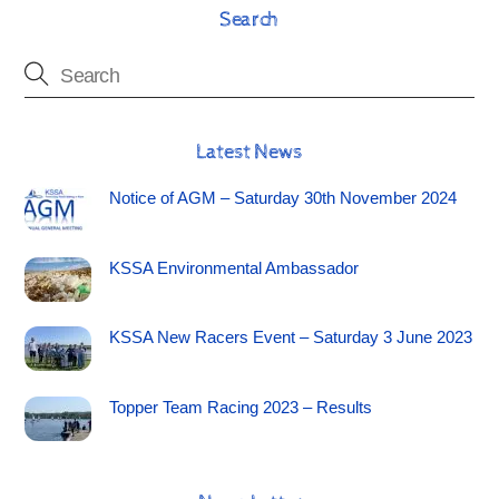
Search
Latest News
Notice of AGM – Saturday 30th November 2024
KSSA Environmental Ambassador
KSSA New Racers Event – Saturday 3 June 2023
Topper Team Racing 2023 – Results