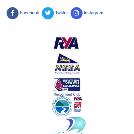
Facebook
Twitter
Instagram