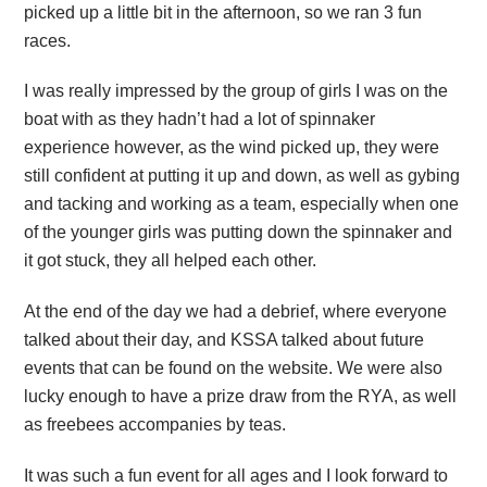
picked up a little bit in the afternoon, so we ran 3 fun
races.
I was really impressed by the group of girls I was on the
boat with as they hadn’t had a lot of spinnaker
experience however, as the wind picked up, they were
still confident at putting it up and down, as well as gybing
and tacking and working as a team, especially when one
of the younger girls was putting down the spinnaker and
it got stuck, they all helped each other.
At the end of the day we had a debrief, where everyone
talked about their day, and KSSA talked about future
events that can be found on the website. We were also
lucky enough to have a prize draw from the RYA, as well
as freebees accompanies by teas.
It was such a fun event for all ages and I look forward to