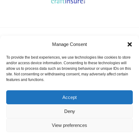
About KSSA
News
Events
Membership
Manage Consent
Results & Awards
Gallery
FAQ
Links
Contact Us
Safeguarding
To provide the best experiences, we use technologies like cookies to store
KSSA Promoting youth sailing in Kent
and/or access device information. Consenting to these technologies will
allow us to process data such as browsing behaviour or unique IDs on this
Facebook
Twitter
site. Not consenting or withdrawing consent, may adversely affect certain
features and functions.
Instagram
Accept
Deny
©
KSSA
2026
Website designed and hosted by:
Custom Made Web Design
Cookies Policy
|
Privacy & Safeguarding
View preferences