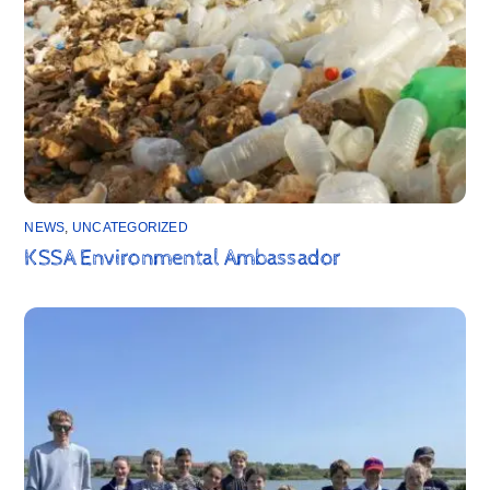
NEWS
,
UNCATEGORIZED
KSSA Environmental Ambassador