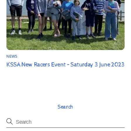
NEWS
KSSA New Racers Event – Saturday 3 June 2023
Search