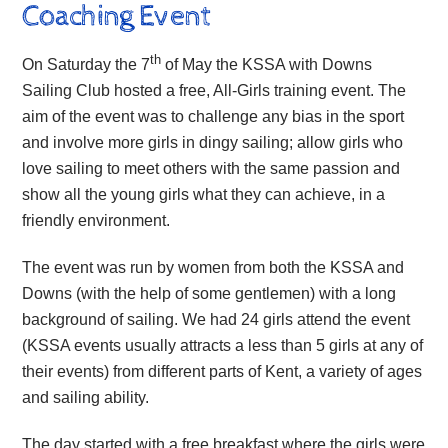
Coaching Event
th
On Saturday the 7
of May the KSSA with Downs
Sailing Club hosted a free, All-Girls training event. The
aim of the event was to challenge any bias in the sport
and involve more girls in dingy sailing; allow girls who
love sailing to meet others with the same passion and
show all the young girls what they can achieve, in a
friendly environment.
The event was run by women from both the KSSA and
Downs (with the help of some gentlemen) with a long
background of sailing. We had 24 girls attend the event
(KSSA events usually attracts a less than 5 girls at any of
their events) from different parts of Kent, a variety of ages
and sailing ability.
The day started with a free breakfast where the girls were