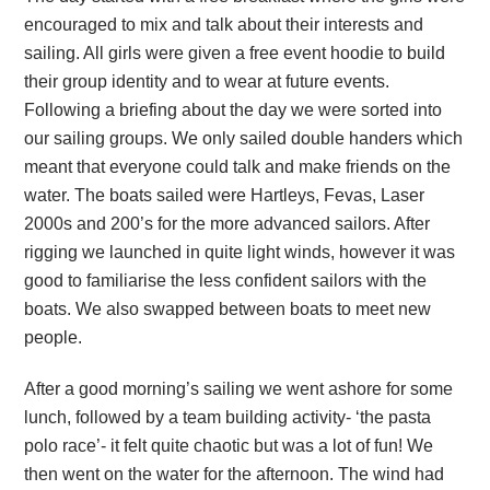
encouraged to mix and talk about their interests and
sailing. All girls were given a free event hoodie to build
their group identity and to wear at future events.
Following a briefing about the day we were sorted into
our sailing groups. We only sailed double handers which
meant that everyone could talk and make friends on the
water. The boats sailed were Hartleys, Fevas, Laser
2000s and 200’s for the more advanced sailors. After
rigging we launched in quite light winds, however it was
good to familiarise the less confident sailors with the
boats. We also swapped between boats to meet new
people.
After a good morning’s sailing we went ashore for some
lunch, followed by a team building activity- ‘the pasta
polo race’- it felt quite chaotic but was a lot of fun! We
then went on the water for the afternoon. The wind had