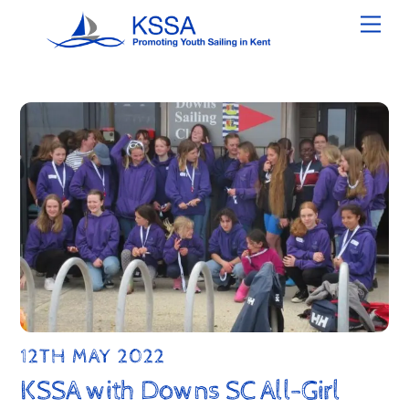
Skip
Men
to
content
12TH MAY 2022
KSSA with Downs SC All-Girl