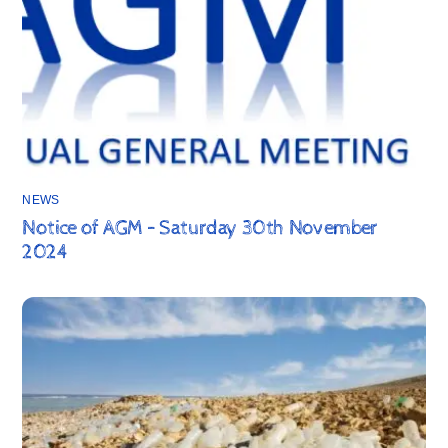
NEWS
Notice of AGM – Saturday 30th November
2024