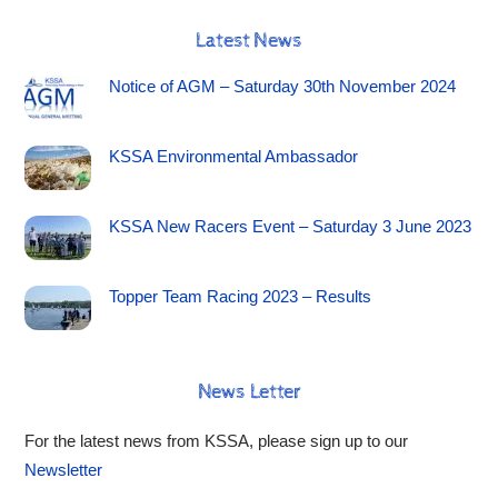
Latest News
Notice of AGM – Saturday 30th November 2024
KSSA Environmental Ambassador
KSSA New Racers Event – Saturday 3 June 2023
Topper Team Racing 2023 – Results
News Letter
For the latest news from KSSA, please sign up to our
Newsletter