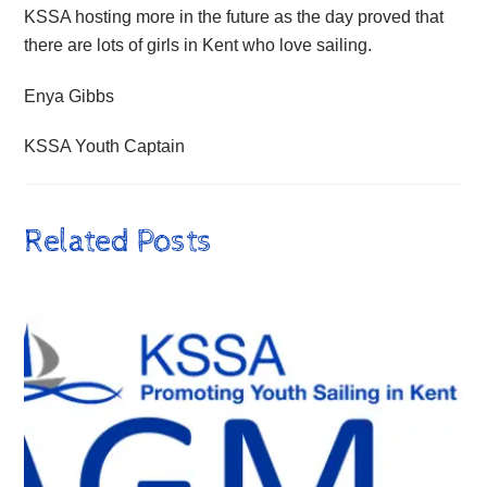
KSSA hosting more in the future as the day proved that
there are lots of girls in Kent who love sailing.
Enya Gibbs
KSSA Youth Captain
Related Posts