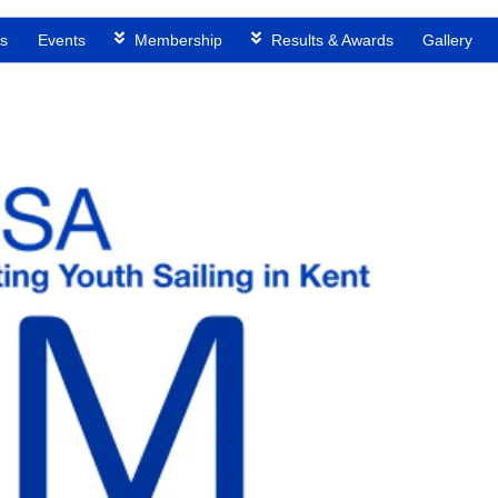
s
Events
Membership
Results & Awards
Gallery