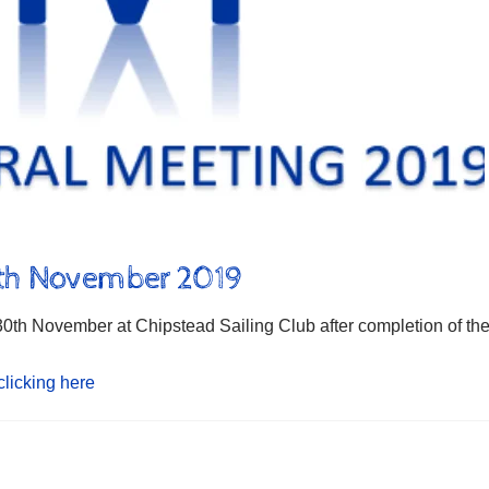
0th November 2019
th November at Chipstead Sailing Club after completion of th
clicking here