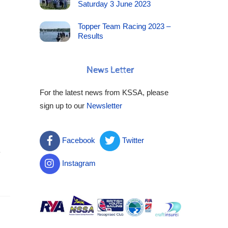
Saturday 3 June 2023
Topper Team Racing 2023 –
Results
News Letter
For the latest news from KSSA, please
sign up to our
Newsletter
Facebook
Twitter
e
Instagram