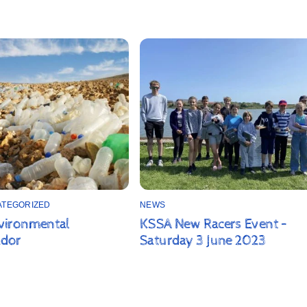
ATEGORIZED
NEWS
vironmental
KSSA New Racers Event –
dor
Saturday 3 June 2023