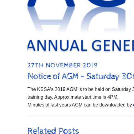
27TH NOVEMBER 2019
Notice of AGM – Saturday 3
The KSSA’s 2019 AGM is to be held on Saturday 30
training day. Approximate start time is 4PM.
Minutes of last years AGM can be downloaded by
Related Posts