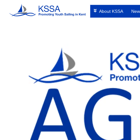
Skip
About KSSA
New
to
content