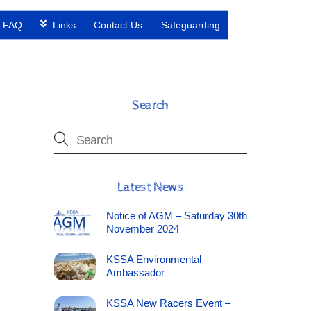
FAQ
Links
Contact Us
Safeguarding
Search
Latest News
Notice of AGM – Saturday 30th
November 2024
KSSA Environmental
Ambassador
KSSA New Racers Event –