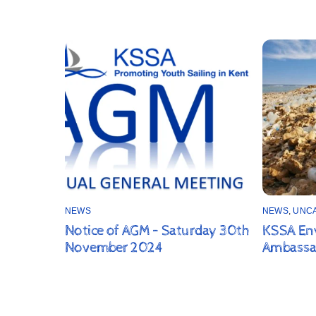
NEWS
NEWS
,
UNC
Notice of AGM – Saturday 30th
KSSA En
November 2024
Ambassa