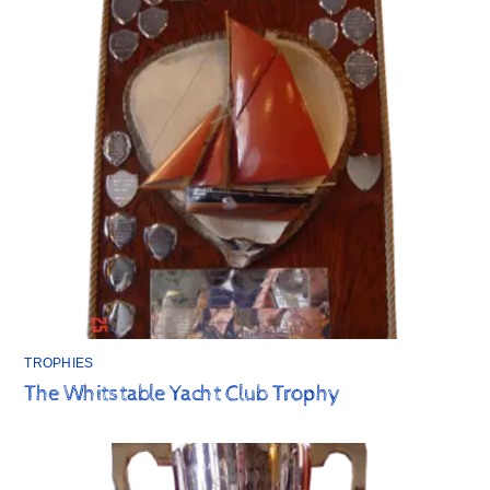
TROPHIES
The Whitstable Yacht Club Trophy