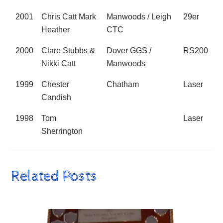
2001
Chris Catt Mark
Manwoods / Leigh
29er
Heather
CTC
2000
Clare Stubbs &
Dover GGS /
RS200
Nikki Catt
Manwoods
1999
Chester
Chatham
Laser
Candish
1998
Tom
Laser
Sherrington
Related Posts