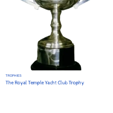
TROPHIES
The Royal Temple Yacht Club Trophy