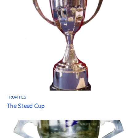
TROPHIES
The Steed Cup