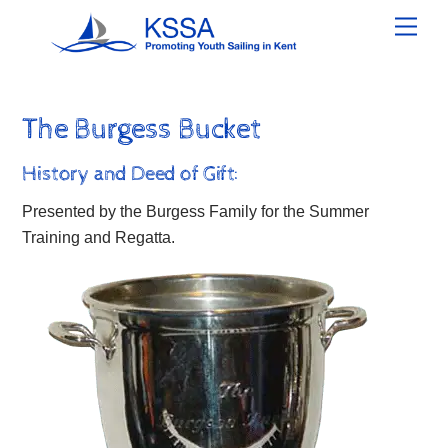
Skip
Men
to
content
The Burgess Bucket
History and Deed of Gift:
Presented by the Burgess Family for the Summer
Training and Regatta.