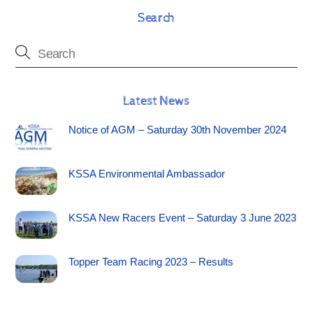
Search
Latest News
Notice of AGM – Saturday 30th November 2024
KSSA Environmental Ambassador
KSSA New Racers Event – Saturday 3 June 2023
Topper Team Racing 2023 – Results