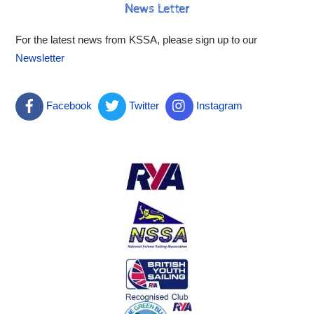
News Letter
For the latest news from KSSA, please sign up to our
Newsletter
Facebook
Twitter
Instagram