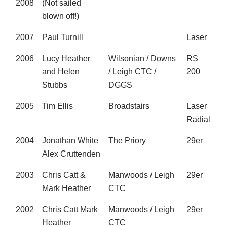
2008
(Not sailed
blown off!)
2007
Paul Turnill
Laser
2006
Lucy Heather
Wilsonian / Downs
RS
and Helen
/ Leigh CTC /
200
Stubbs
DGGS
2005
Tim Ellis
Broadstairs
Laser
Radial
2004
Jonathan White
The Priory
29er
Alex Cruttenden
2003
Chris Catt &
Manwoods / Leigh
29er
Mark Heather
CTC
2002
Chris Catt Mark
Manwoods / Leigh
29er
Heather
CTC