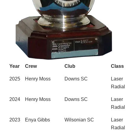
Year
Crew
Club
Class
2025
Henry Moss
Downs SC
Laser
Radial
2024
Henry Moss
Downs SC
Laser
Radial
2023
Enya Gibbs
Wilsonian SC
Laser
Radial