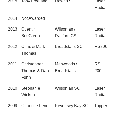
2015
Toby Freeland
Downs SC
Laser
Radial
2014
Not Awarded
2013
Quentin
Wilsonian /
Laser
BesGreen
Dartford GS
Radial
2012
Chris & Mark
Broadstairs SC
RS200
Thomas
2011
Christopher
Manwoods /
RS
Thomas & Dan
Broadstairs
200
Fenn
2010
Stephanie
Wilsonian SC
Laser
Wicken
Radial
2009
Charlotte Fenn
Pevensey Bay SC
Topper