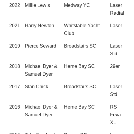
2022
Millie Lewis
Medway YC
Laser
Radial
2021
Harry Newton
Whitstable Yacht
Laser
Club
2019
Pierce Seward
Broadstairs SC
Laser
Std
2018
Michael Dyer &
Herne Bay SC
29er
Samuel Dyer
2017
Stan Chick
Broadstairs SC
Laser
Std
2016
Michael Dyer &
Herne Bay SC
RS
Samuel Dyer
Feva
XL