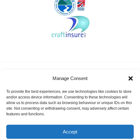
About KSSA
News
Events
Membership
Manage Consent
Results & Awards
Gallery
FAQ
Links
Contact Us
Safeguarding
To provide the best experiences, we use technologies like cookies to store
KSSA Promoting youth sailing in Kent
and/or access device information. Consenting to these technologies will
allow us to process data such as browsing behaviour or unique IDs on this
Facebook
Twitter
site. Not consenting or withdrawing consent, may adversely affect certain
features and functions.
Instagram
Accept