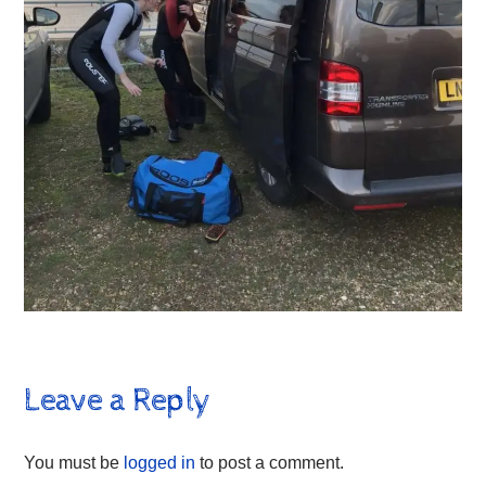
Leave a Reply
You must be
logged in
to post a comment.