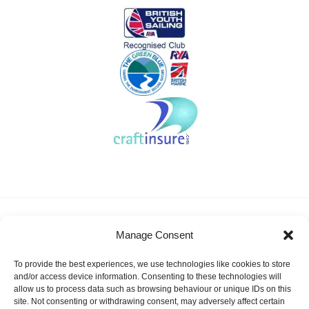
About KSSA
News
Events
Membership
Manage Consent
Results & Awards
Gallery
FAQ
Links
Contact Us
Safeguarding
To provide the best experiences, we use technologies like cookies to store
KSSA Promoting youth sailing in Kent
and/or access device information. Consenting to these technologies will
allow us to process data such as browsing behaviour or unique IDs on this
Facebook
Twitter
site. Not consenting or withdrawing consent, may adversely affect certain