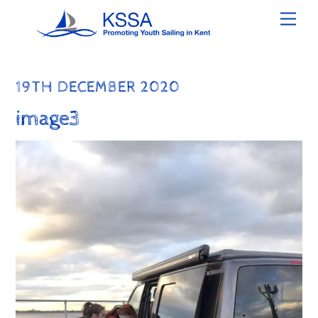
Skip
Men
to
content
19TH DECEMBER 2020
image3