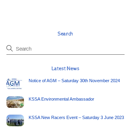
Search
Latest News
Notice of AGM – Saturday 30th November 2024
KSSA Environmental Ambassador
KSSA New Racers Event – Saturday 3 June 2023