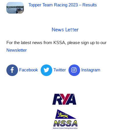
Topper Team Racing 2023 – Results
News Letter
For the latest news from KSSA, please sign up to our
Newsletter
Facebook
Twitter
Instagram