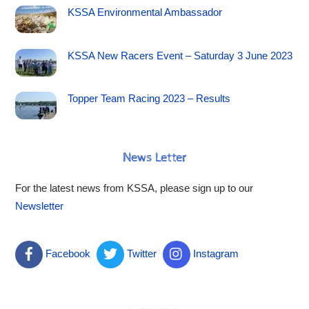
KSSA Environmental Ambassador
KSSA New Racers Event – Saturday 3 June 2023
Topper Team Racing 2023 – Results
News Letter
For the latest news from KSSA, please sign up to our
Newsletter
Facebook
Twitter
Instagram