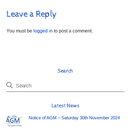
Leave a Reply
You must be
logged in
to post a comment.
Search
Latest News
Notice of AGM – Saturday 30th November 2024