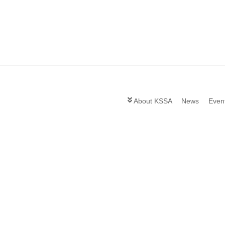
About KSSA
News
Even