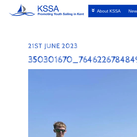
Skip
About KSSA
New
to
content
21ST JUNE 2023
350301670_764622678484