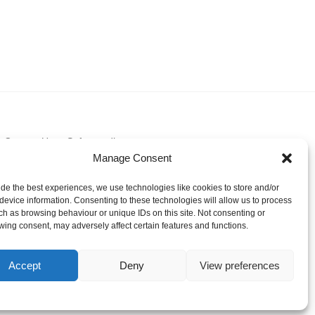
Contact Us
Safeguarding
Manage Consent
ide the best experiences, we use technologies like cookies to store and/or
device information. Consenting to these technologies will allow us to process
ch as browsing behaviour or unique IDs on this site. Not consenting or
wing consent, may adversely affect certain features and functions.
Accept
Deny
View preferences