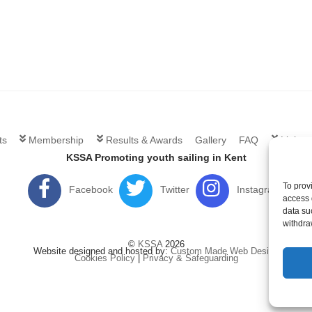
ts
Membership
Results & Awards
Gallery
FAQ
Links
KSSA Promoting youth sailing in Kent
To prov
Facebook
Twitter
Instagram
access 
data su
withdra
©
KSSA
2026
Website designed and hosted by:
Custom Made Web Design
Cookies Policy
|
Privacy & Safeguarding