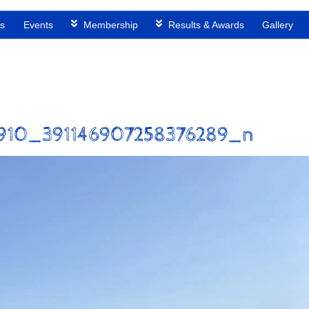
s
Events
Membership
Results & Awards
Gallery
910_391146907258376289_n