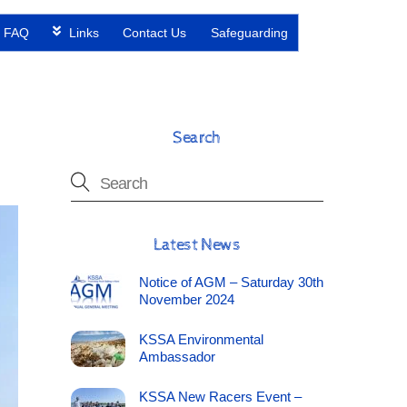
FAQ
Links
Contact Us
Safeguarding
Search
Latest News
Notice of AGM – Saturday 30th
November 2024
KSSA Environmental
Ambassador
KSSA New Racers Event –