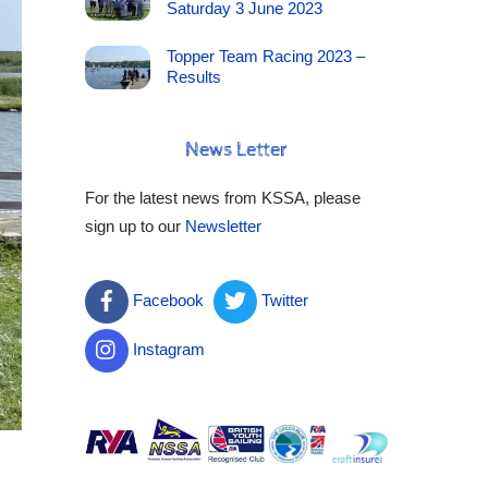
Saturday 3 June 2023
Topper Team Racing 2023 –
Results
News Letter
For the latest news from KSSA, please
sign up to our
Newsletter
Facebook
Twitter
Instagram