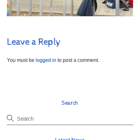
Leave a Reply
You must be
logged in
to post a comment.
Search