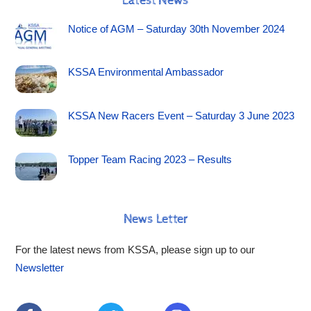
Latest News
Notice of AGM – Saturday 30th November 2024
KSSA Environmental Ambassador
KSSA New Racers Event – Saturday 3 June 2023
Topper Team Racing 2023 – Results
News Letter
For the latest news from KSSA, please sign up to our
Newsletter