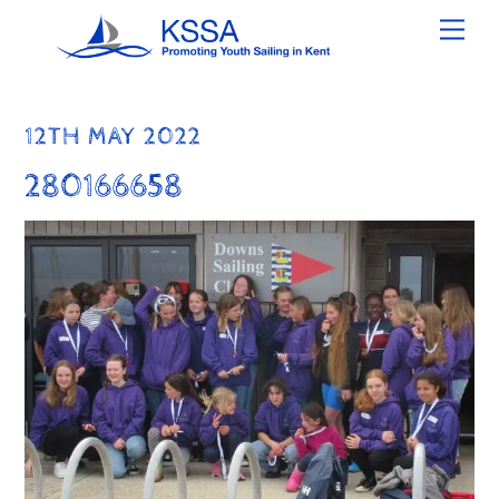
Skip
Men
to
content
12TH MAY 2022
280166658