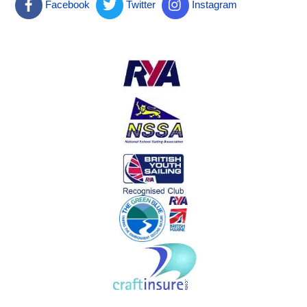
Facebook
Twitter
Instagram