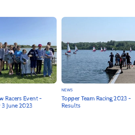
NEWS
 Racers Event –
Topper Team Racing 2023 –
 3 June 2023
Results