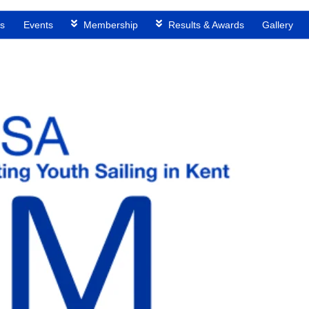
s
Events
Membership
Results & Awards
Gallery