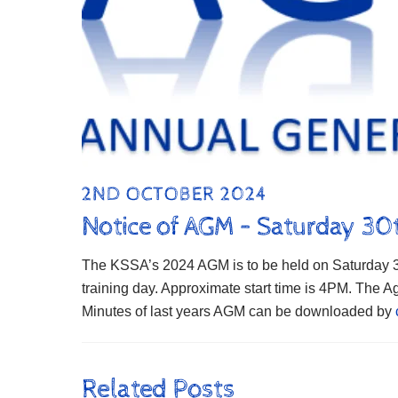
2ND OCTOBER 2024
Notice of AGM – Saturday 3
The KSSA’s 2024 AGM is to be held on Saturday 30
training day. Approximate start time is 4PM. The
Minutes of last years AGM can be downloaded by
Related Posts