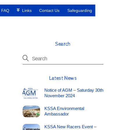
FAQ
Links
Contact Us
Safeguarding
Search
Latest News
Notice of AGM – Saturday 30th
November 2024
KSSA Environmental
Ambassador
KSSA New Racers Event –