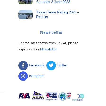
Saturday 3 June 2023
Topper Team Racing 2023 –
Results
News Letter
For the latest news from KSSA, please
sign up to our
Newsletter
Facebook
Twitter
e
Instagram