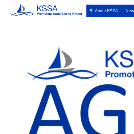
Skip
About KSSA
New
to
content