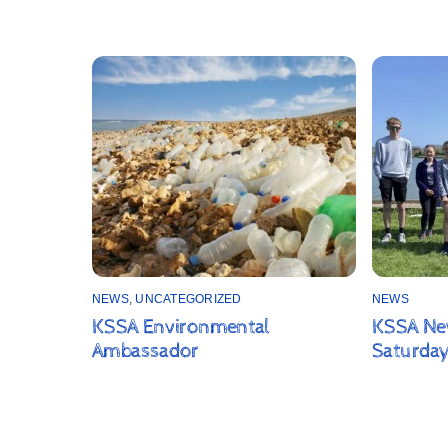
NEWS
,
UNCATEGORIZED
NEWS
KSSA Environmental
KSSA New
Ambassador
Saturday