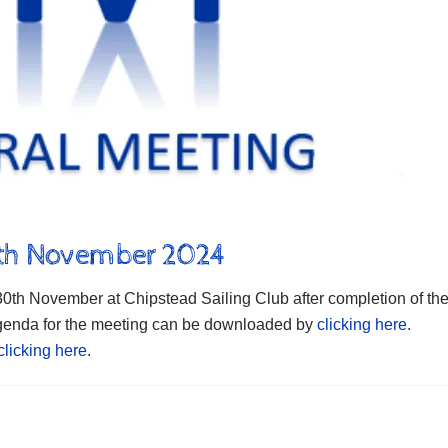
0th November 2024
th November at Chipstead Sailing Club after completion of th
 Agenda for the meeting can be downloaded by
clicking here
.
clicking here
.