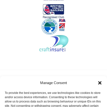
About KSSA
News
Events
Membership
Manage Consent
Results & Awards
Gallery
FAQ
Links
Contact Us
Safeguarding
To provide the best experiences, we use technologies like cookies to store
KSSA Promoting youth sailing in Kent
and/or access device information. Consenting to these technologies will
allow us to process data such as browsing behaviour or unique IDs on this
Facebook
Twitter
site. Not consenting or withdrawing consent, may adversely affect certain