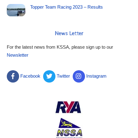
Topper Team Racing 2023 – Results
News Letter
For the latest news from KSSA, please sign up to our
Newsletter
Facebook
Twitter
Instagram