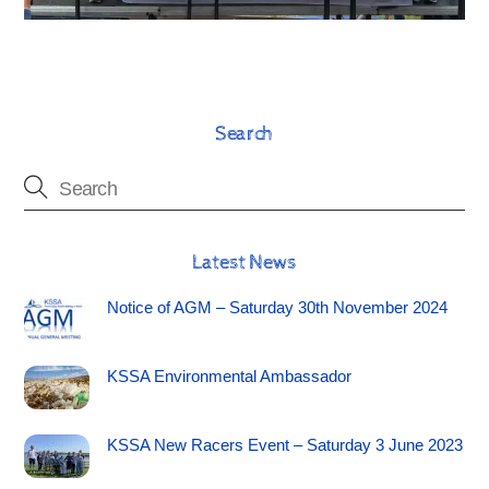
Search
Latest News
Notice of AGM – Saturday 30th November 2024
KSSA Environmental Ambassador
KSSA New Racers Event – Saturday 3 June 2023