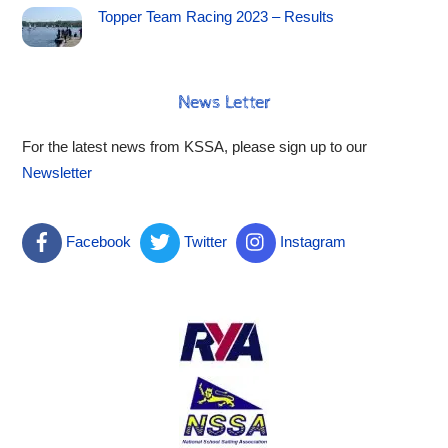
Topper Team Racing 2023 – Results
News Letter
For the latest news from KSSA, please sign up to our
Newsletter
Facebook
Twitter
Instagram