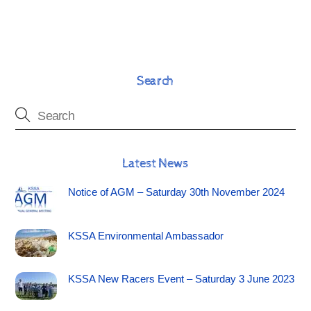
Search
Latest News
Notice of AGM – Saturday 30th November 2024
KSSA Environmental Ambassador
KSSA New Racers Event – Saturday 3 June 2023