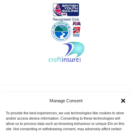
About KSSA
News
Events
Membership
Manage Consent
Results & Awards
Gallery
FAQ
Links
Contact Us
Safeguarding
To provide the best experiences, we use technologies like cookies to store
KSSA Promoting youth sailing in Kent
and/or access device information. Consenting to these technologies will
allow us to process data such as browsing behaviour or unique IDs on this
Facebook
Twitter
site. Not consenting or withdrawing consent, may adversely affect certain