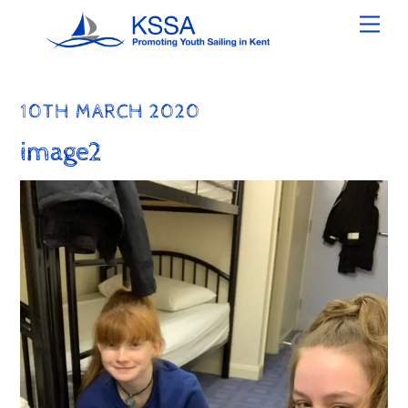
Skip
Men
to
content
10TH MARCH 2020
image2