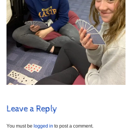
Leave a Reply
You must be
logged in
to post a comment.