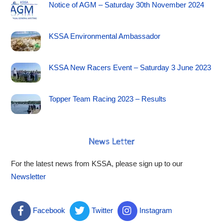
Notice of AGM – Saturday 30th November 2024
KSSA Environmental Ambassador
KSSA New Racers Event – Saturday 3 June 2023
Topper Team Racing 2023 – Results
News Letter
For the latest news from KSSA, please sign up to our
Newsletter
Facebook
Twitter
Instagram