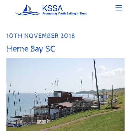
Skip
Men
to
content
10TH NOVEMBER 2018
Herne Bay SC