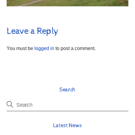
Leave a Reply
You must be
logged in
to post a comment.
Search
Latest News