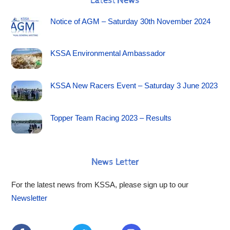
Latest News
Notice of AGM – Saturday 30th November 2024
KSSA Environmental Ambassador
KSSA New Racers Event – Saturday 3 June 2023
Topper Team Racing 2023 – Results
News Letter
For the latest news from KSSA, please sign up to our
Newsletter