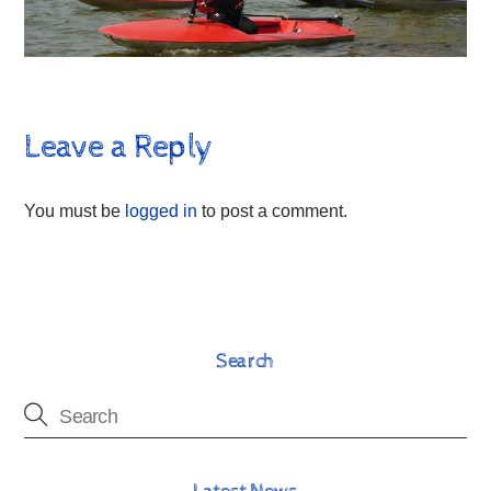
Leave a Reply
You must be
logged in
to post a comment.
Search