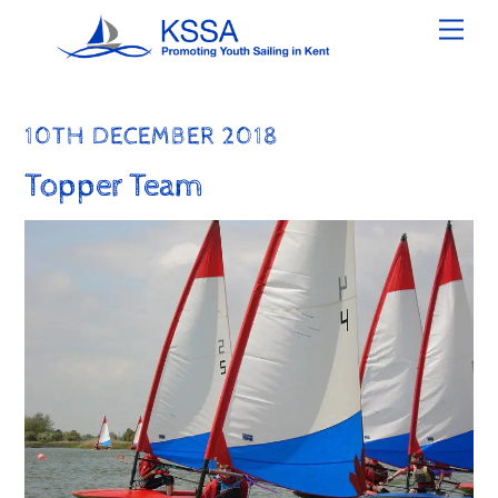
Skip
Men
to
content
10TH DECEMBER 2018
Topper Team