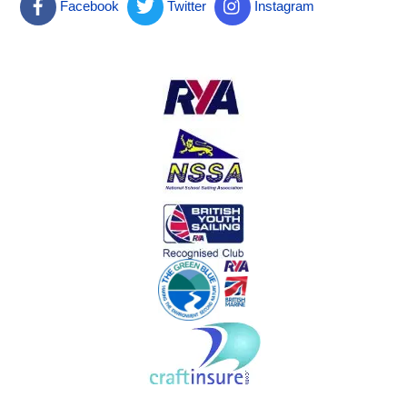
Facebook
Twitter
Instagram