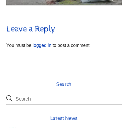
Leave a Reply
You must be
logged in
to post a comment.
Search
Latest News