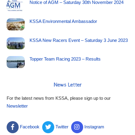
Notice of AGM – Saturday 30th November 2024
KSSA Environmental Ambassador
KSSA New Racers Event – Saturday 3 June 2023
Topper Team Racing 2023 – Results
News Letter
For the latest news from KSSA, please sign up to our
Newsletter
Facebook
Twitter
Instagram