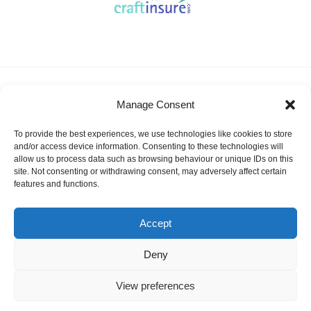
About KSSA
News
Events
Membership
Manage Consent
Results & Awards
Gallery
FAQ
Links
Contact Us
Safeguarding
To provide the best experiences, we use technologies like cookies to store
KSSA Promoting youth sailing in Kent
and/or access device information. Consenting to these technologies will
allow us to process data such as browsing behaviour or unique IDs on this
Facebook
Twitter
site. Not consenting or withdrawing consent, may adversely affect certain
features and functions.
Instagram
Accept
Deny
©
KSSA
2026
Website designed and hosted by:
Custom Made Web Design
Cookies Policy
|
Privacy & Safeguarding
View preferences