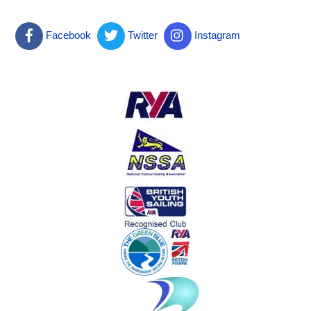
Facebook
Twitter
Instagram