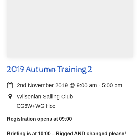
2019 Autumn Training 2
2nd November 2019
@
9:00 am
-
5:00 pm
Wilsonian Sailing Club
CG6W+WG Hoo
Registration opens at 09:00
Briefing is at 10:00 – Rigged AND changed please!