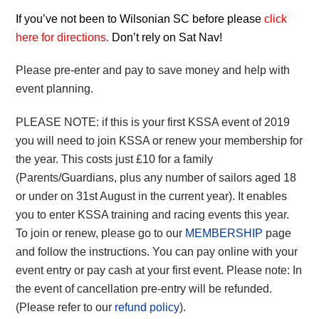
If you’ve not been to Wilsonian SC before please
click
here for directions
.
Don’t rely on Sat Nav!
Please pre-enter and pay to save money and help with
event planning.
PLEASE NOTE: if this is your first KSSA event of 2019
you will need to join KSSA or renew your membership for
the year. This costs just £10 for a family
(Parents/Guardians, plus any number of sailors aged 18
or under on 31st August in the current year). It enables
you to enter KSSA training and racing events this year.
To join or renew, please go to our
MEMBERSHIP
page
and follow the instructions. You can pay online with your
event entry or pay cash at your first event. Please note: In
the event of cancellation pre-entry will be refunded.
(Please refer to our
refund policy
).