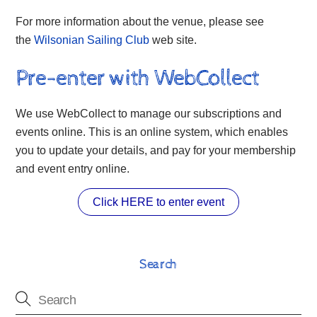
For more information about the venue, please see
the
Wilsonian Sailing Club
web site.
Pre-enter with WebCollect
We use WebCollect to manage our subscriptions and
events online. This is an online system, which enables
you to update your details, and pay for your membership
and event entry online.
Click HERE to enter event
Search