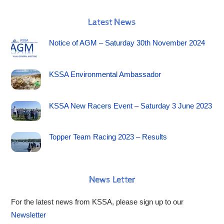
Latest News
Notice of AGM – Saturday 30th November 2024
KSSA Environmental Ambassador
KSSA New Racers Event – Saturday 3 June 2023
Topper Team Racing 2023 – Results
News Letter
For the latest news from KSSA, please sign up to our
Newsletter