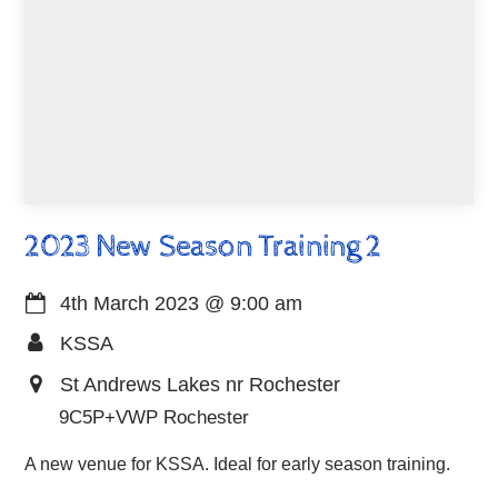
2023 New Season Training 2
4th March 2023
@
9:00 am
KSSA
St Andrews Lakes nr Rochester
9C5P+VWP Rochester
A new venue for KSSA. Ideal for early season training.