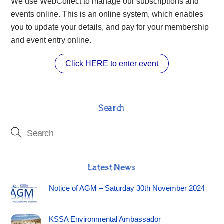
We use WebCollect to manage our subscriptions and
events online. This is an online system, which enables
you to update your details, and pay for your membership
and event entry online.
Click HERE to enter event
Search
Latest News
Notice of AGM – Saturday 30th November 2024
KSSA Environmental Ambassador