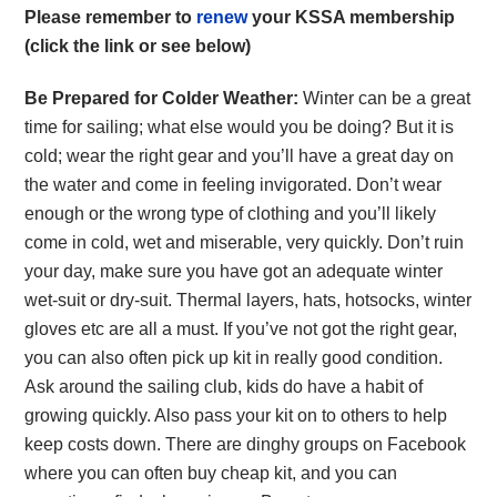
Please remember to
renew
your KSSA membership
(click the link or see below)
Be Prepared for Colder Weather:
Winter can be a great
time for sailing; what else would you be doing? But it is
cold; wear the right gear and you’ll have a great day on
the water and come in feeling invigorated. Don’t wear
enough or the wrong type of clothing and you’ll likely
come in cold, wet and miserable, very quickly. Don’t ruin
your day, make sure you have got an adequate winter
wet-suit or dry-suit. Thermal layers, hats, hotsocks, winter
gloves etc are all a must. If you’ve not got the right gear,
you can also often pick up kit in really good condition.
Ask around the sailing club, kids do have a habit of
growing quickly. Also pass your kit on to others to help
keep costs down. There are dinghy groups on Facebook
where you can often buy cheap kit, and you can