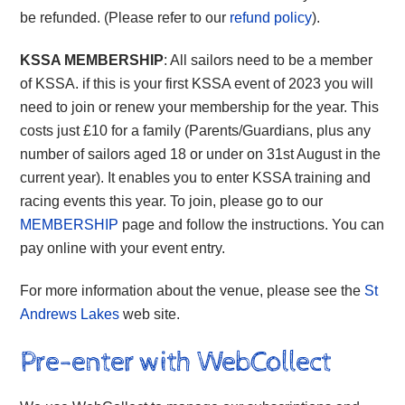
be refunded. (Please refer to our
refund policy
).
KSSA MEMBERSHIP
: All sailors need to be a member
of KSSA. if this is your first KSSA event of 2023 you will
need to join or renew your membership for the year. This
costs just £10 for a family (Parents/Guardians, plus any
number of sailors aged 18 or under on 31st August in the
current year). It enables you to enter KSSA training and
racing events this year. To join, please go to our
MEMBERSHIP
page and follow the instructions. You can
pay online with your event entry.
For more information about the venue, please see the
St
Andrews Lakes
web site.
Pre-enter with WebCollect