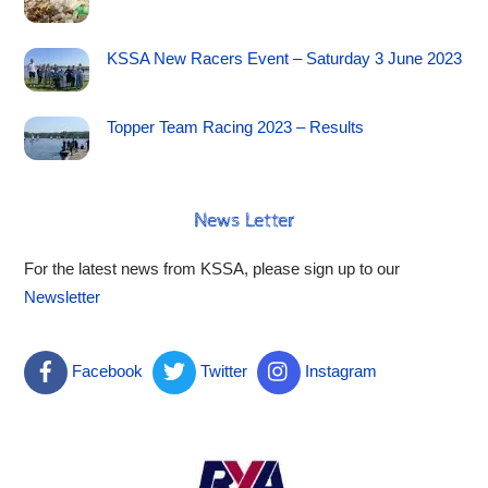
KSSA New Racers Event – Saturday 3 June 2023
Topper Team Racing 2023 – Results
News Letter
For the latest news from KSSA, please sign up to our
Newsletter
Facebook
Twitter
Instagram