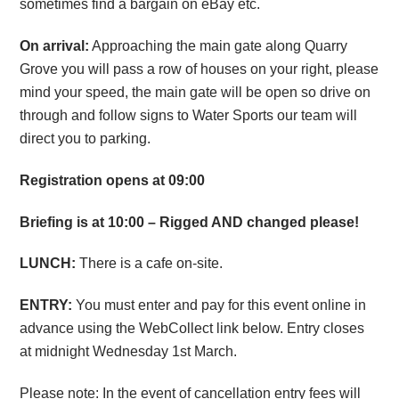
sometimes find a bargain on eBay etc.
On arrival:
Approaching the main gate along Quarry
Grove you will pass a row of houses on your right, please
mind your speed, the main gate will be open so drive on
through and follow signs to Water Sports our team will
direct you to parking.
Registration opens at 09:00
Briefing is at 10:00 – Rigged AND changed please!
LUNCH:
There is a cafe on-site.
ENTRY:
You must enter and pay for this event online in
advance using the WebCollect link below. Entry closes
at midnight Wednesday 1st March.
Please note: In the event of cancellation entry fees will