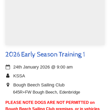
2026 Early Season Training 1
24th January 2026
@
9:00 am
KSSA
Bough Beech Sailing Club
645R+FW Bough Beech, Edenbridge
PLEASE NOTE DOGS ARE NOT PERMITTED on
Bough Beech Sailing Club premises, or in vehicles