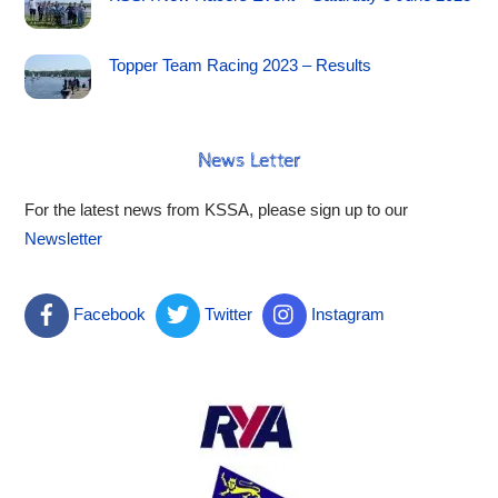
Topper Team Racing 2023 – Results
News Letter
For the latest news from KSSA, please sign up to our
Newsletter
Facebook
Twitter
Instagram