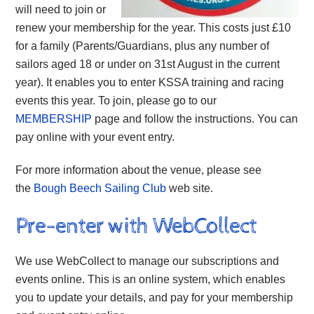
will need to join or
renew your membership for the year. This costs just £10
for a family (Parents/Guardians, plus any number of
sailors aged 18 or under on 31st August in the current
year). It enables you to enter KSSA training and racing
events this year. To join, please go to our
MEMBERSHIP
page and follow the instructions. You can
pay online with your event entry.
For more information about the venue, please see
the
Bough Beech Sailing Club
web site.
Pre-enter with WebCollect
We use WebCollect to manage our subscriptions and
events online. This is an online system, which enables
you to update your details, and pay for your membership