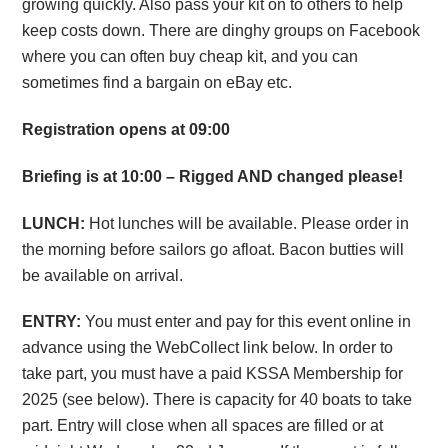
growing quickly. Also pass your kit on to others to help
keep costs down. There are dinghy groups on Facebook
where you can often buy cheap kit, and you can
sometimes find a bargain on eBay etc.
Registration opens at 09:00
Briefing is at 10:00 – Rigged AND changed please!
LUNCH:
Hot lunches will be available. Please order in
the morning before sailors go afloat. Bacon butties will
be available on arrival.
ENTRY:
You must enter and pay for this event online in
advance using the WebCollect link below. In order to
take part, you must have a paid KSSA Membership for
2025 (see below). There is capacity for 40 boats to take
part. Entry will close when all spaces are filled or at