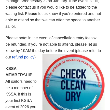
midnight Wednesday 22nd January. If the event is full,
please contact us if you would like to be added to the
wating list.
Please
let us know if you’re entered and not
able to attend so that we can offer the space to another
sailor.
Please note: In the event of cancellation entry fees will
be refunded. If you’re not able to attend, please let us
know by 10AM the day before the event (please refer to
our
refund policy
).
KSSA
MEMBERSHIP
:
All sailors need to
be a member of
KSSA. if this is
your first KSSA
event of 2026 you