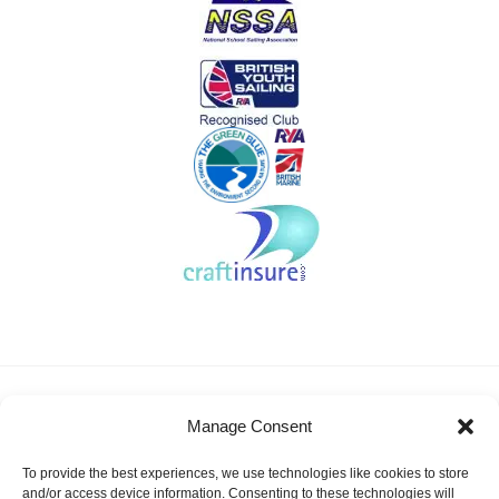
About KSSA
News
Events
Membership
Manage Consent
Results & Awards
Gallery
FAQ
Links
Contact Us
Safeguarding
To provide the best experiences, we use technologies like cookies to store
KSSA Promoting youth sailing in Kent
and/or access device information. Consenting to these technologies will