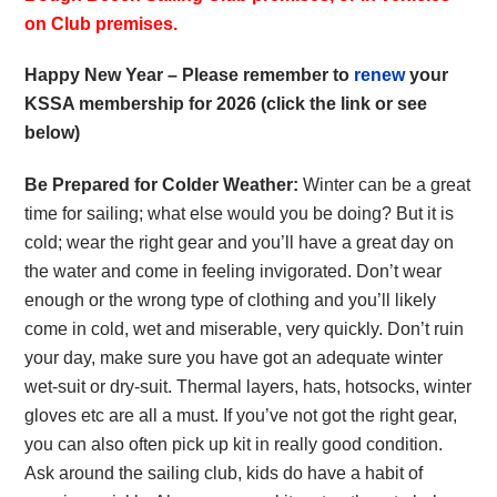
on Club premises.
Happy New Year – Please remember to
renew
your
KSSA membership for 2026 (click the link or see
below)
Be Prepared for Colder Weather:
Winter can be a great
time for sailing; what else would you be doing? But it is
cold; wear the right gear and you’ll have a great day on
the water and come in feeling invigorated. Don’t wear
enough or the wrong type of clothing and you’ll likely
come in cold, wet and miserable, very quickly. Don’t ruin
your day, make sure you have got an adequate winter
wet-suit or dry-suit. Thermal layers, hats, hotsocks, winter
gloves etc are all a must. If you’ve not got the right gear,
you can also often pick up kit in really good condition.
Ask around the sailing club, kids do have a habit of