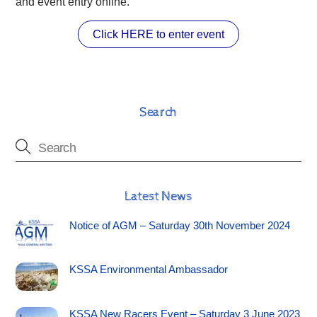
and event entry online.
Click HERE to enter event
Search
Latest News
Notice of AGM – Saturday 30th November 2024
KSSA Environmental Ambassador
KSSA New Racers Event – Saturday 3 June 2023